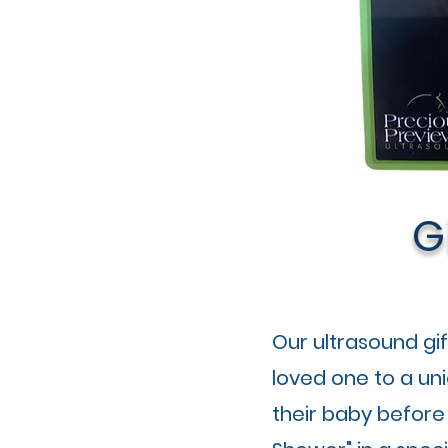
G
Our ultrasound gi
loved one to a un
their baby before