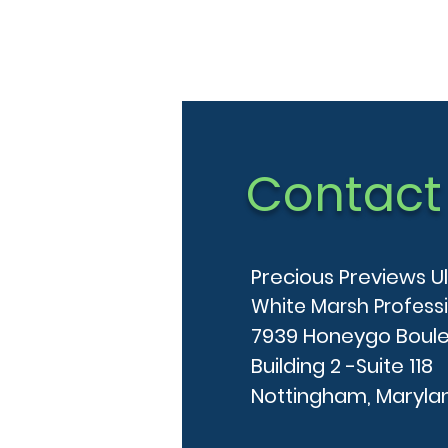
Contact
Precious Previews U
White Marsh Profess
7939 Honeygo Boul
Building 2 -Suite 118
Nottingham, Maryla