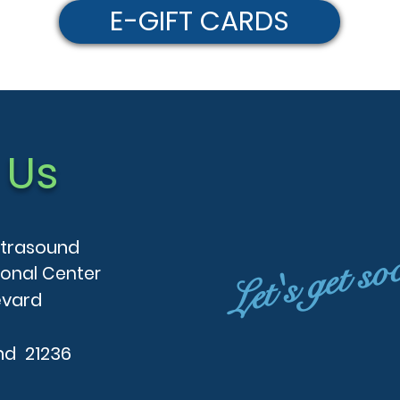
E-GIFT CARDS
 Us
Let's get so
ltrasound
ional Center
evard
nd 21236