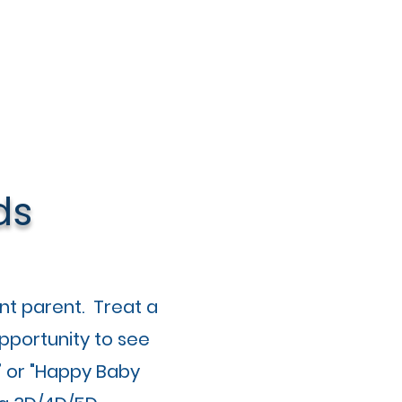
ds
nt parent. Treat a
pportunity to see
” or "Happy Baby