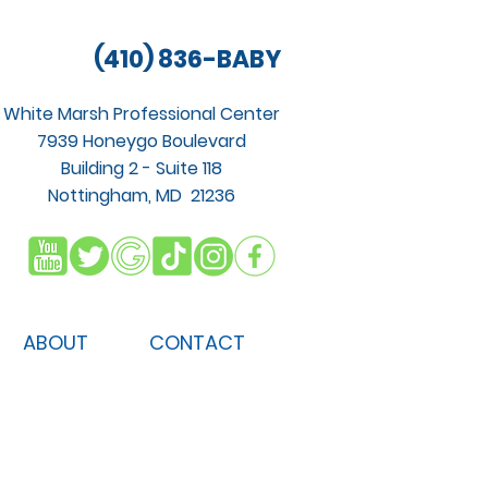
(410) 836-BABY
White Marsh Professional Center
7939 Honeygo Boulevard
Building 2 - Suite 118
Nottingham, MD 21236
ABOUT
CONTACT