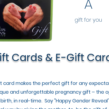
A
gift for you
ift Cards & E-Gift Car
ft card makes the perfect gift for any expecta
ique and unforgettable pregnancy gift – the o
 birth, in real-time. Say "Happy Gender Reveal