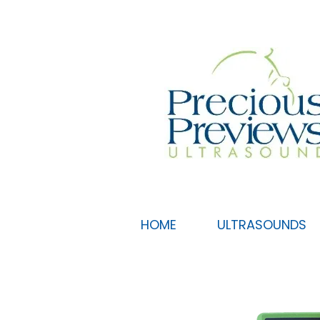
HOME
ULTRASOUNDS