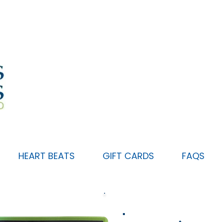
HEART BEATS
GIFT CARDS
FAQS