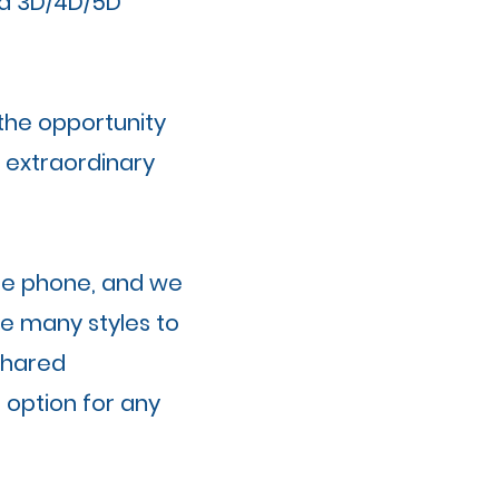
f a 3D/4D/5D
 the opportunity
n extraordinary
the phone, and we
e many styles to
shared
 option for any