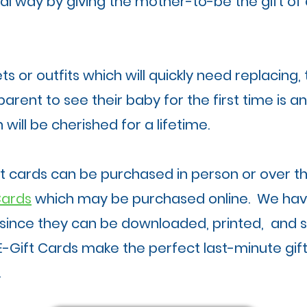
ial way by giving the mother-to-be the gift o
s or outfits which will quickly need replacing,
arent to see their baby for the first time is a
 will be cherished for a lifetime.
ft cards can be purchased in person or over 
Cards
which may be purchased online. We hav
since they can be downloaded, printed, and 
E-Gift Cards make the perfect last-minute gift
.