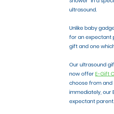
Shower" in a spec
ultrasound.
Unlike baby gadget
for an expectant p
gift and one which
Our ultrasound gi
now offer
E-Gift 
choose from and 
immediately, our 
expectant parent